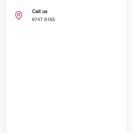
Call us
6747 6165