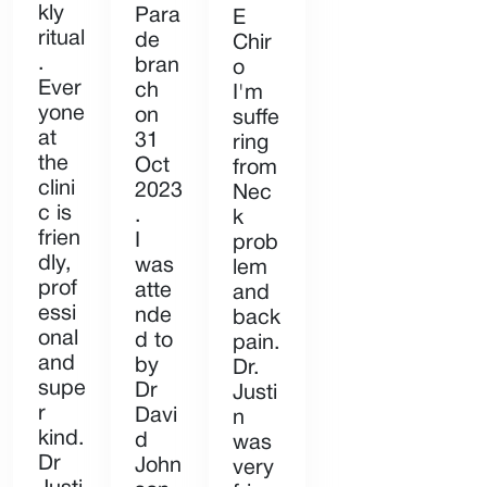
kly
Para
E
ritual
de
Chir
.
bran
o
Ever
ch
I'm
yone
on
suffe
at
31
ring
the
Oct
from
clini
2023
Nec
c is
.
k
frien
I
prob
dly,
was
lem
prof
atte
and
essi
nde
back
onal
d to
pain.
and
by
Dr.
supe
Dr
Justi
r
Davi
n
kind.
d
was
Dr
John
very