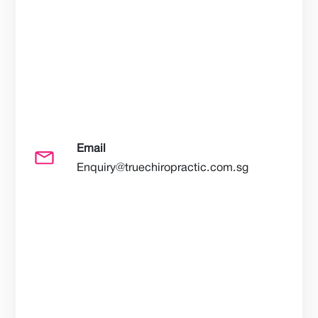
Email
Enquiry@truechiropractic.com.sg