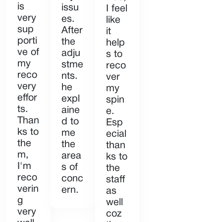
is
issu
I feel
very
es.
like
sup
After
it
porti
the
help
ve of
adju
s to
my
stme
reco
reco
nts.
ver
very
he
my
effor
expl
spin
ts.
aine
e.
Than
d to
Esp
ks to
me
ecial
the
the
than
m,
area
ks to
I'm
s of
the
reco
conc
staff
verin
ern.
as
g
well
very
coz