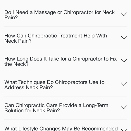
Do I Need a Massage or Chiropractor for Neck
Pain?
How Can Chiropractic Treatment Help With
Neck Pain?
How Long Does It Take for a Chiropractor to Fix
the Neck?
What Techniques Do Chiropractors Use to
Address Neck Pain?
Can Chiropractic Care Provide a Long-Term
Solution for Neck Pain?
What Lifestyle Changes May Be Recommended