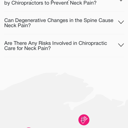
by Chiropractors to Prevent Neck Pain?
Can Degenerative Changes in the Spine Cause
Neck Pain?
Are There Any Risks Involved in Chiropractic
Care for Neck Pain?