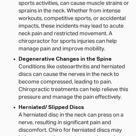
sports activities, can cause muscle strains or
sprains in the neck. Whether from intense
workouts, competitive sports, or accidental
impacts, these incidents may lead to acute
neck pain and restricted movement. A
chiropractor for sports injuries can help
manage pain and improve mobility.
Degenerative Changes in the Spine
Conditions like osteoarthritis and herniated
discs can cause the nerves in the neck to
become compressed, leading to pain.
Chiropractic treatments can help relieve this
pressure and manage the pain effectively.
Herniated/ Slipped Discs
A herniated disc in the neck can press on a
nerve, resulting in significant pain and
discomfort. Chiro for herniated discs may