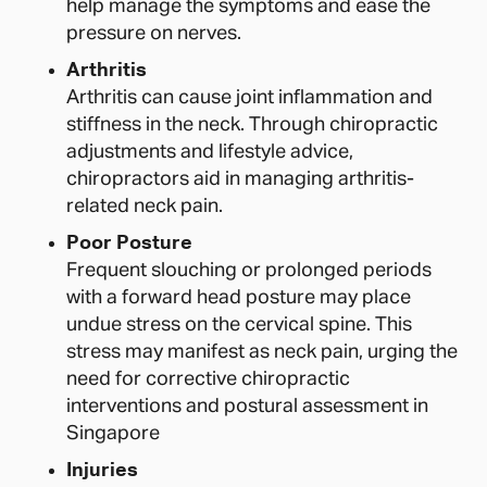
help manage the symptoms and ease the
pressure on nerves.
Arthritis
Arthritis can cause joint inflammation and
stiffness in the neck. Through chiropractic
adjustments and lifestyle advice,
chiropractors aid in managing arthritis-
related neck pain.
Poor Posture
Frequent slouching or prolonged periods
with a forward head posture may place
undue stress on the cervical spine. This
stress may manifest as neck pain, urging the
need for corrective chiropractic
interventions and postural assessment in
Singapore
Injuries