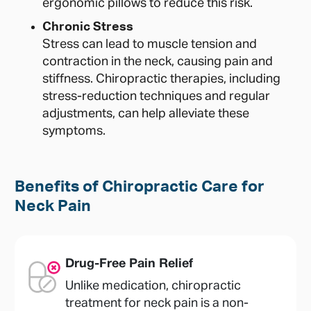
ergonomic pillows to reduce this risk.
Chronic Stress
Stress can lead to muscle tension and
contraction in the neck, causing pain and
stiffness. Chiropractic therapies, including
stress-reduction techniques and regular
adjustments, can help alleviate these
symptoms.
Benefits of Chiropractic Care for
Neck Pain
Drug-Free Pain Relief
Unlike medication, chiropractic
treatment for neck pain is a non-