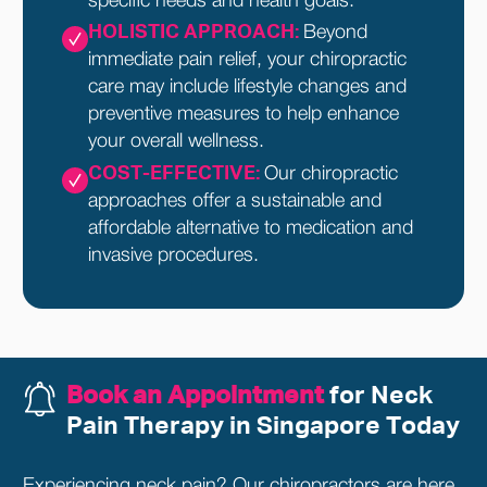
specific needs and health goals.
HOLISTIC APPROACH:
Beyond
immediate pain relief, your chiropractic
care may include lifestyle changes and
preventive measures to help enhance
your overall wellness.
COST-EFFECTIVE:
Our chiropractic
approaches offer a sustainable and
affordable alternative to medication and
invasive procedures.
Book an Appointment
for Neck
Pain Therapy in Singapore Today
Experiencing neck pain? Our chiropractors are here