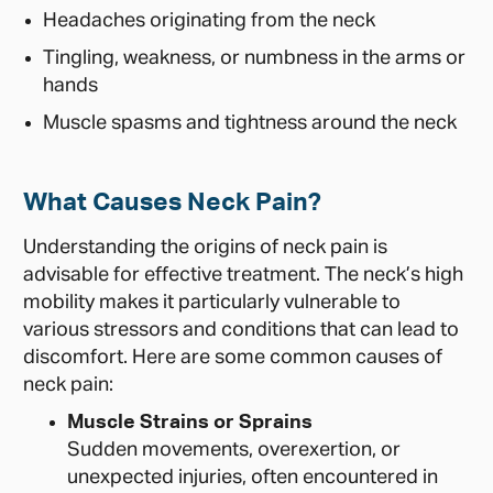
Headaches originating from the neck
Tingling, weakness, or numbness in the arms or
hands
Muscle spasms and tightness around the neck
What Causes Neck Pain?
Understanding the origins of neck pain is
advisable for effective treatment. The neck’s high
mobility makes it particularly vulnerable to
various stressors and conditions that can lead to
discomfort. Here are some common causes of
neck pain:
Muscle Strains or Sprains
Sudden movements, overexertion, or
unexpected injuries, often encountered in