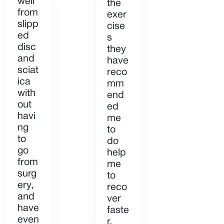
well
the
from
exer
slipp
cise
ed
s
disc
they
and
have
sciat
reco
ica
mm
with
end
out
ed
havi
me
ng
to
to
do
go
help
from
me
surg
to
ery,
reco
and
ver
have
faste
even
r.