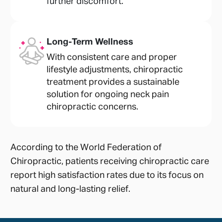
further discomfort.
Long-Term Wellness
With consistent care and proper
lifestyle adjustments, chiropractic
treatment provides a sustainable
solution for ongoing neck pain
chiropractic concerns.
According to the World Federation of
Chiropractic, patients receiving chiropractic care
report high satisfaction rates due to its focus on
natural and long-lasting relief.