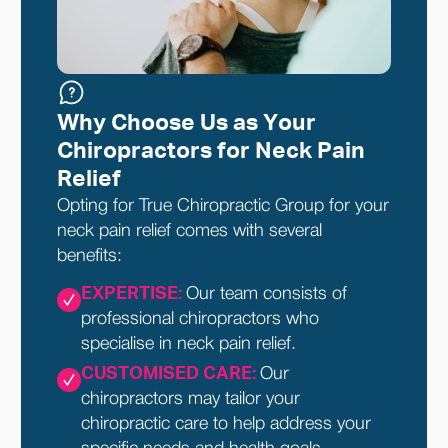
Why Choose Us as Your
Chiropractors for Neck Pain
Relief
Opting for True Chiropractic Group for your
neck pain relief comes with several
benefits:
EXPERTISE:
Our team consists of
professional chiropractors who
specialise in neck pain relief.
CUSTOMISED CARE:
Our
chiropractors may tailor your
chiropractic care to help address your