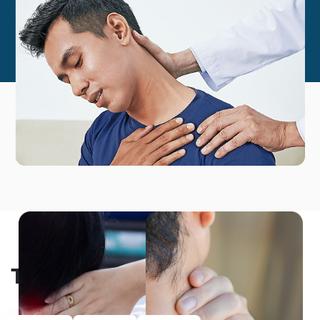
Testimonials