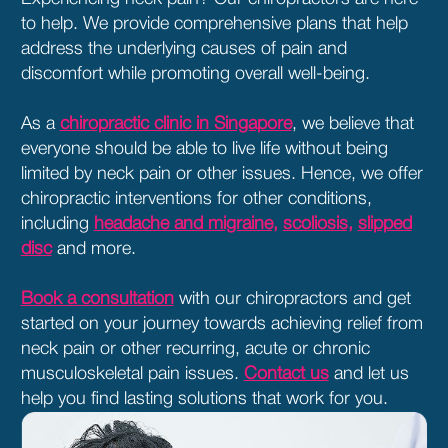
to help. We provide comprehensive plans that help
address the underlying causes of pain and
discomfort while promoting overall well-being.
As a
chiropractic clinic in Singapore
, we believe that
everyone should be able to live life without being
limited by neck pain or other issues. Hence, we offer
chiropractic interventions for other conditions,
including
headache and migraine,
scoliosis,
slipped
disc
and more.
Book a consultation
with our chiropractors and get
started on your journey towards achieving relief from
neck pain or other recurring, acute or chronic
musculoskeletal pain issues.
Contact us
and let us
help you find lasting solutions that work for you.