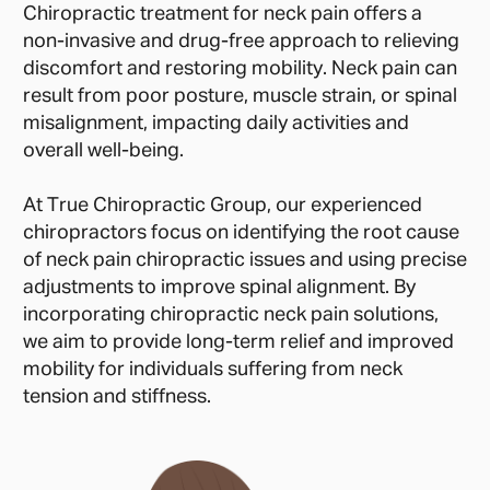
Chiropractic treatment for neck pain offers a
non-invasive and drug-free approach to relieving
discomfort and restoring mobility. Neck pain can
result from poor posture, muscle strain, or spinal
misalignment, impacting daily activities and
overall well-being.
At True Chiropractic Group, our experienced
chiropractors focus on identifying the root cause
of neck pain chiropractic issues and using precise
adjustments to improve spinal alignment. By
incorporating chiropractic neck pain solutions,
we aim to provide long-term relief and improved
mobility for individuals suffering from neck
tension and stiffness.