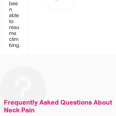
bee
n
able
to
resu
me
clim
bing.
Frequently Asked
Questions About
Neck Pain