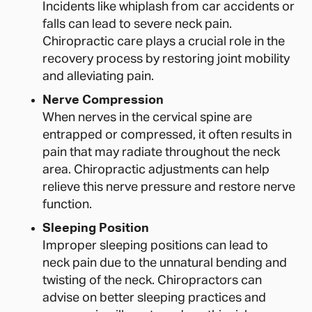
Incidents like whiplash from car accidents or
falls can lead to severe neck pain.
Chiropractic care plays a crucial role in the
recovery process by restoring joint mobility
and alleviating pain.
Nerve Compression
When nerves in the cervical spine are
entrapped or compressed, it often results in
pain that may radiate throughout the neck
area. Chiropractic adjustments can help
relieve this nerve pressure and restore nerve
function.
Sleeping Position
Improper sleeping positions can lead to
neck pain due to the unnatural bending and
twisting of the neck. Chiropractors can
advise on better sleeping practices and