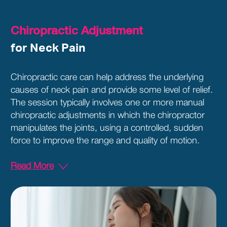
Chiropractic Adjustment
for Neck Pain
Chiropractic care can help address the underlying
causes of neck pain and provide some level of relief.
The session typically involves one or more manual
chiropractic adjustments in which the chiropractor
manipulates the joints, using a controlled, sudden
force to improve the range and quality of motion.
Read More