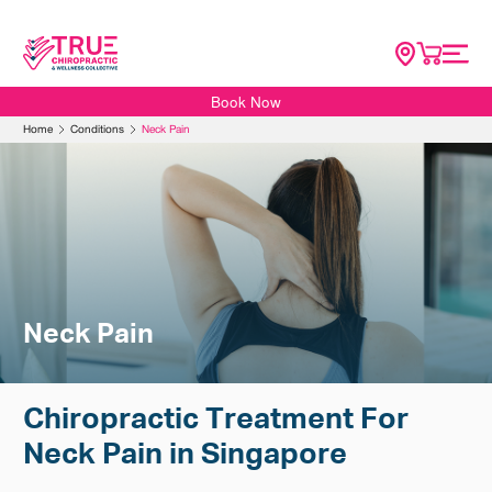
Book Now
Home
Home
Conditions
Neck Pain
About
SG Scoliosis
Conditions
Services
Resources
Neck Pain
Contact Us
Shop
Chiropractic Treatment For
Neck Pain in Singapore