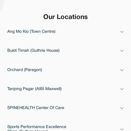
Our Locations
Ang Mo Kio (Town Centre)
Bukit Timah (Guthrie House)
Orchard (Paragon)
Tanjong Pagar (AIBI Maxwell)
SPINEHEALTH Center Of Care
Sports Performance Excellence