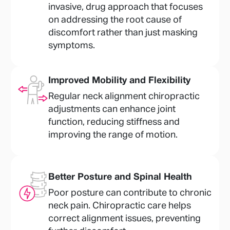
invasive, drug approach that focuses
on addressing the root cause of
discomfort rather than just masking
symptoms.
Improved Mobility and Flexibility
Regular neck alignment chiropractic
adjustments can enhance joint
function, reducing stiffness and
improving the range of motion.
Better Posture and Spinal Health
Poor posture can contribute to chronic
neck pain. Chiropractic care helps
correct alignment issues, preventing