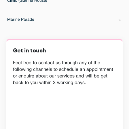
Clinic (Guthrie House)
Marine Parade
Get in touch
Feel free to contact us through any of the
following channels to schedule an appointment
or enquire about our services and will be get
back to you within 3 working days.