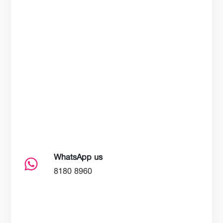
WhatsApp us
8180 8960