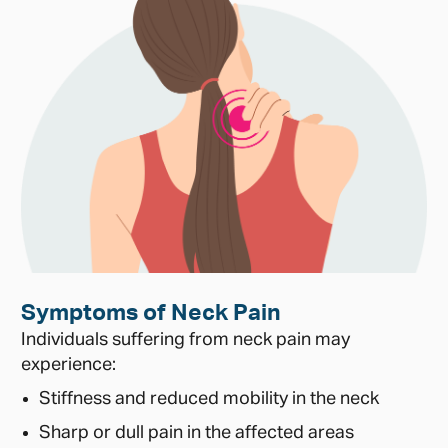
Symptoms of Neck Pain
Individuals suffering from neck pain may
experience:
Stiffness and reduced mobility in the neck
Sharp or dull pain in the affected areas