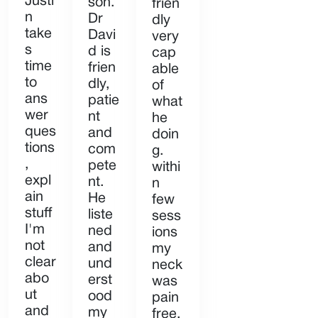
Justi
son.
frien
n
Dr
dly
take
Davi
very
s
d is
cap
time
frien
able
to
dly,
of
ans
patie
what
wer
nt
he
ques
and
doin
tions
com
g.
,
pete
withi
expl
nt.
n
ain
He
few
stuff
liste
sess
I'm
ned
ions
not
and
my
clear
und
neck
abo
erst
was
ut
ood
pain
and
my
free,