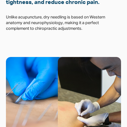
tightness, and reduce chronic pain.
Unlike acupuncture, dry needling is based on Western
anatomy and neurophysiology, making it a perfect
complement to chiropractic adjustments.
Physical Examination and Diagnostic
Process
Before dry needling, chiropractors conduct a thorough
physical examination, reviewing your posture, muscle
function, and spinal alignment. They identify myofascial
trigger points and assess neuromuscular dysfunctions, often
using orthopedic and neurological tests to determine the
source of pain or movement restriction.