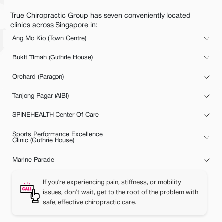
True Chiropractic Group has seven conveniently located
clinics across Singapore in:
Ang Mo Kio (Town Centre)
Bukit Timah (Guthrie House)
Orchard (Paragon)
Tanjong Pagar (AIBI)
SPINEHEALTH Center Of Care
Sports Performance Excellence
Clinic (Guthrie House)
Marine Parade
If you're experiencing pain, stiffness, or mobility
issues, don’t wait, get to the root of the problem with
safe, effective chiropractic care.