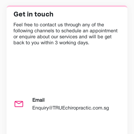
Get in touch
Feel free to contact us through any of the
following channels to schedule an appointment
or enquire about our services and will be get
back to you within 3 working days.
Email
Enquiry@TRUEchiropractic.com.sg