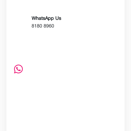
WhatsApp Us
8180 8960