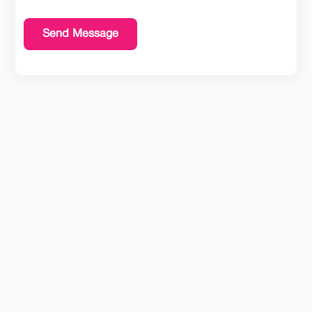
Send Message