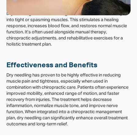
Management and Treatment
Dry needling involves inserting fine, sterile needles directly
into tight or spasming muscles. This stimulates a healing
response, increases blood flow, and restores normal muscle
function. It’s often used alongside manual therapy,
chiropractic adjustments, and rehabilitative exercises for a
holistic treatment plan.
Effectiveness and Benefits
Dry needling has proven to be highly effective in reducing
muscle pain and tightness, especially when used in
combination with chiropractic care. Patients often experience
improved mobility, enhanced range of motion, and faster
recovery from injuries. The treatment helps decrease
inflammation, normalize muscle tone, and improve nerve
function. When integrated into a chiropractic management
plan, dry needling can significantly enhance overall treatment
outcomes and long-term relief.