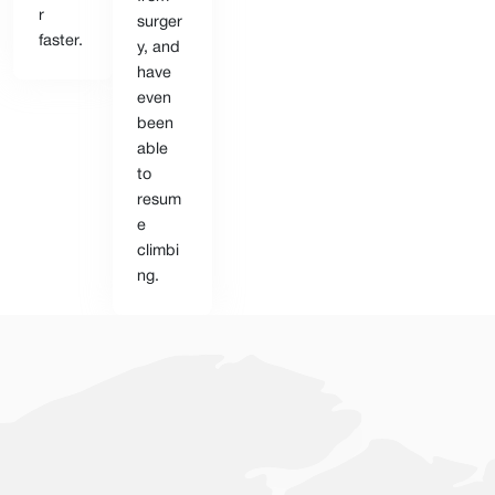
r
surger
faster.
y, and
have
even
been
able
to
resum
e
climbi
ng.