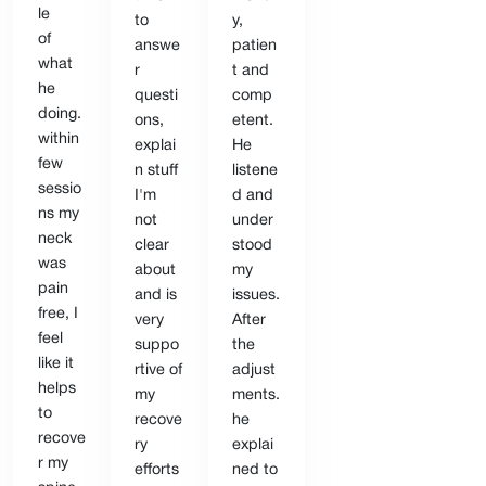
le
to
y,
of
answe
patien
what
r
t and
he
questi
comp
doing.
ons,
etent.
within
explai
He
few
n stuff
listene
sessio
I'm
d and
ns my
not
under
neck
clear
stood
was
about
my
pain
and is
issues.
free, I
very
After
feel
suppo
the
like it
rtive of
adjust
helps
my
ments.
to
recove
he
recove
ry
explai
r my
efforts
ned to