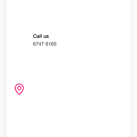
Call us
6747 6165