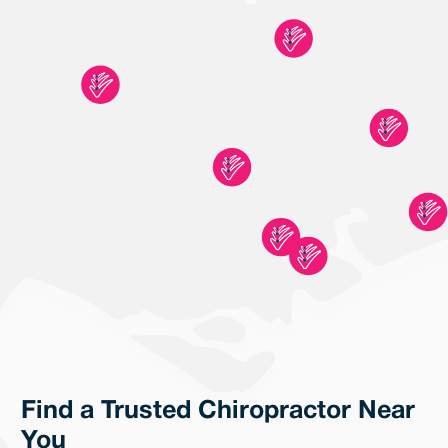
Find a Trusted Chiropractor Near
You