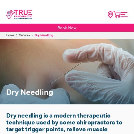
Book Now
Home
Home
Services
Dry Needling
About
SG Scoliosis
Conditions
Services
Resources
Dry Needling
Contact Us
Shop
Dry needling is a modern therapeutic
technique used by some chiropractors to
target trigger points, relieve muscle