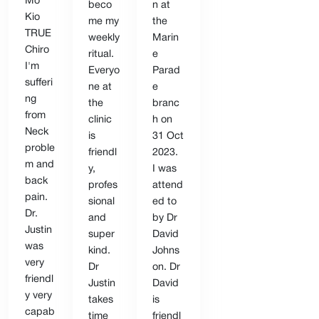
Mo
beco
n at
Kio
me my
the
TRUE
weekly
Marin
Chiro
ritual.
e
I'm
Everyo
Parad
sufferi
ne at
e
ng
the
branc
from
clinic
h on
Neck
is
31 Oct
proble
friendl
2023.
m and
y,
I was
back
profes
attend
pain.
sional
ed to
Dr.
and
by Dr
Justin
super
David
was
kind.
Johns
very
Dr
on. Dr
friendl
Justin
David
y very
takes
is
capab
time
friendl