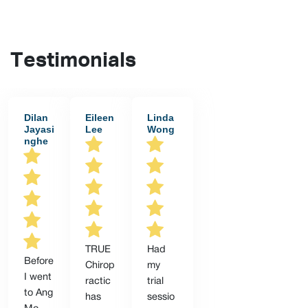
Testimonials
Dilan
Eileen
Linda
Jayasi
Lee
Wong
nghe
TRUE
Had
Before
Chirop
my
I went
ractic
trial
to Ang
has
sessio