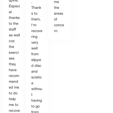
spine.
.
me
Especi
Thank
the
al
s to
areas
thanks
them,
of
to the
I'm
conce
staff
recove
rn.
as well
ring
coz
very
the
well
exerci
from
ses
slippe
they
d disc
have
and
recom
sciatic
mend
a
ed me
withou
to do
t
help
having
me to
to go
recove
from