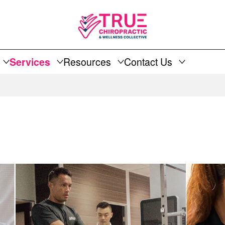
Services
Resources
Contact Us