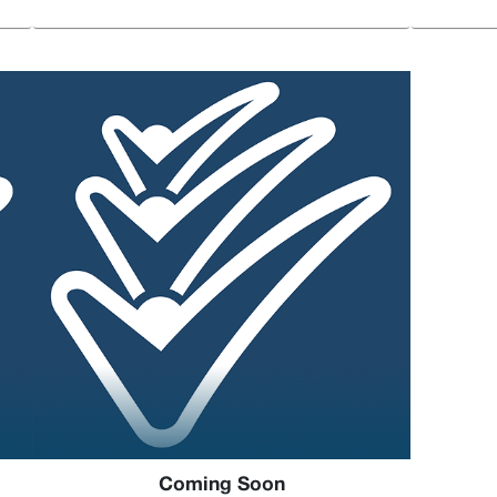
Coming Soon