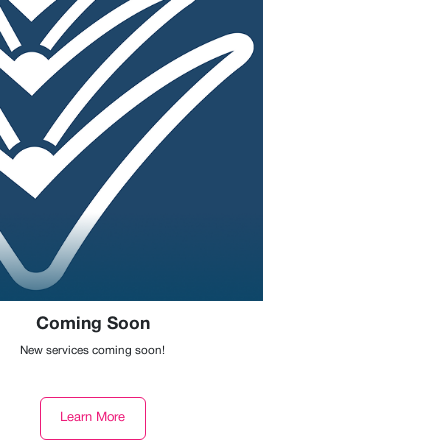
Coming Soon
New services coming soon!
Learn More