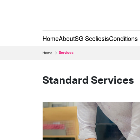
Home
About
SG Scoliosis
Conditions
Services
Home
Standard Services