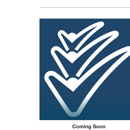
Coming Soon