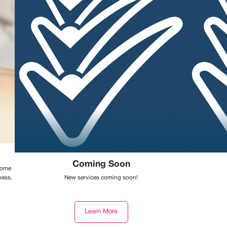
Coming Soon
 some
ness,
New services coming soon!
Learn More