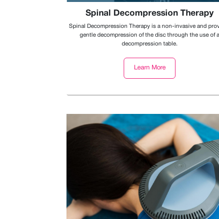
Spinal Decompression Therapy
Spinal Decompression Therapy is a non-invasive and pro
gentle decompression of the disc through the use of 
decompression table.
Learn More