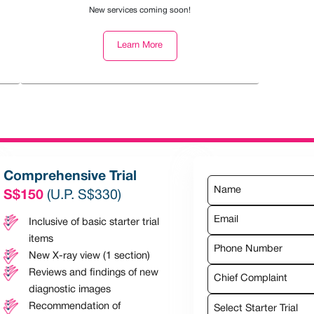
New services coming soon!
Learn More
Comprehensive Trial
S$150
(U.P. S$330)
Inclusive of basic starter trial
items
New X-ray view (1 section)
Reviews and findings of new
Chief Complaint
diagnostic images
Recommendation of
Select Starter Trial