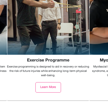
Exercise Programme
Myo
stem
Exercise programming is designed to aid in recovery or reducing
Myofascial 
llness
the risk of future injuries while enhancing long-term physical
syndrome, a 
well-being.
Learn More