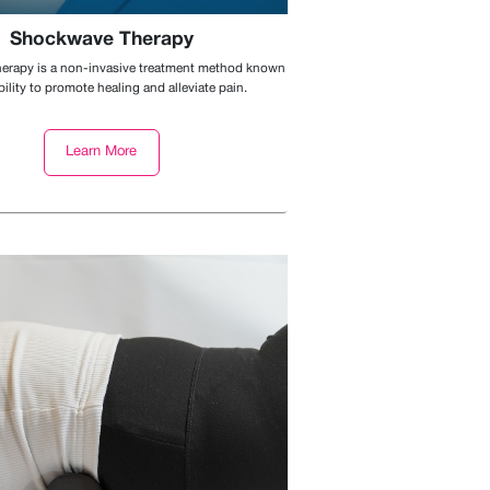
Shockwave Therapy
rapy is a non-invasive treatment method known
ability to promote healing and alleviate pain.
Learn More