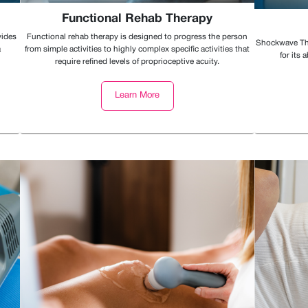
Functional Rehab Therapy
vides
Functional rehab therapy is designed to progress the person
Shockwave The
a
from simple activities to highly complex specific activities that
for its 
require refined levels of proprioceptive acuity.
Learn More