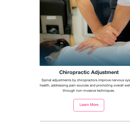
Chiropractic Adjustment
Spinal adjustments by chiropractors improve nervous sy
health, addressing pain sources and promoting overall we
through non-invasive techniques.
Learn More