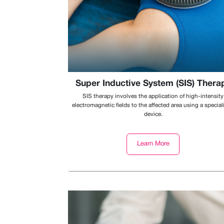
Super Inductive System (SIS) Thera
SIS therapy involves the application of high-intensity
electromagnetic fields to the affected area using a special
device.
Learn More