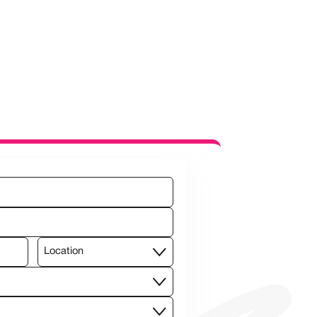
Location