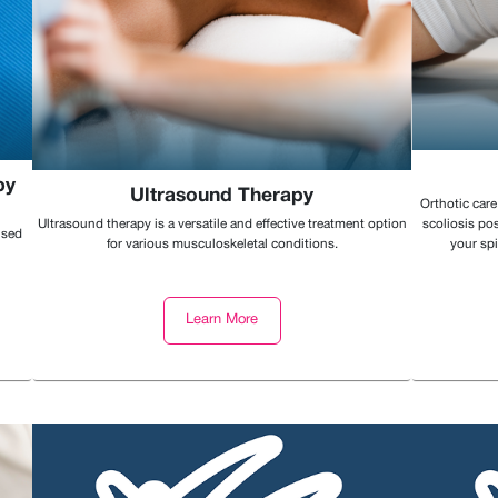
py
Ultrasound Therapy
Orthotic care
Ultrasound therapy is a versatile and effective treatment option
scoliosis pos
ised
for various musculoskeletal conditions.
your spi
Learn More