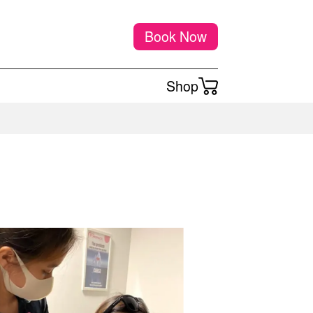
Book Now
Shop