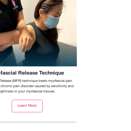
fascial Release Technique
Release (MFR) technique treats myofascial pain
chronic pain disorder caused by sensitivity and
tightness in your myofascial tissues.
Learn More