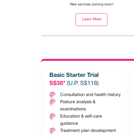
New services coming soon!
Learn More
Basic Starter Trial
S$38*
(U.P. S$118)
Consultation and health history
Posture analysis &
examinations
Education & self-care
guidance
Treatment plan development