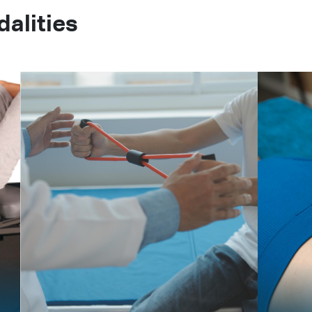
alities