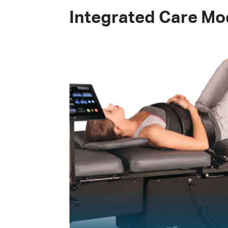
Integrated Care Mod