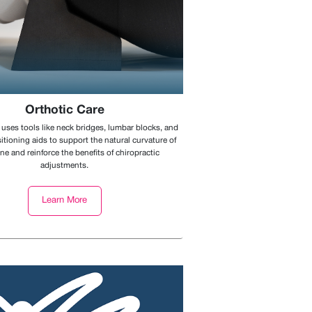
Orthotic Care
 uses tools like neck bridges, lumbar blocks, and
itioning aids to support the natural curvature of
ne and reinforce the benefits of chiropractic
adjustments.
Learn More