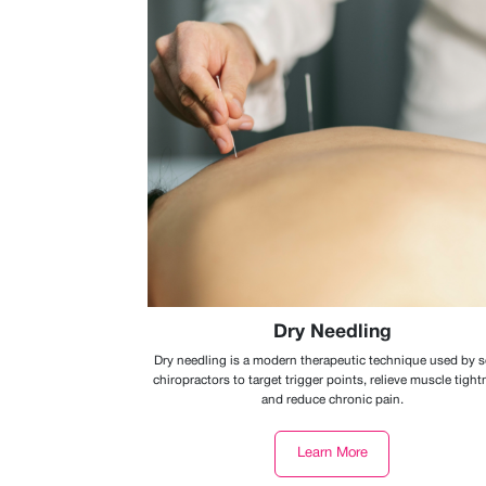
Dry Needling
Dry needling is a modern therapeutic technique used by
chiropractors to target trigger points, relieve muscle tight
and reduce chronic pain.
Learn More