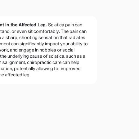
Sciatica pain can
 in the Affected Leg.
 stand, or even sit comfortably. The pain can
o a sharp, shooting sensation that radiates
ment can significantly impact your ability to
 work, and engage in hobbies or social
 the underlying cause of sciatica, such as a
misalignment, chiropractic care can help
tion, potentially allowing for improved
he affected leg.