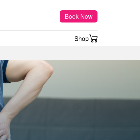
Book Now
Shop