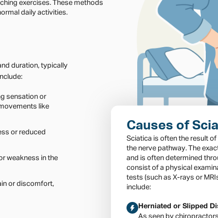
tching exercises. These methods
ormal daily activities.
nd duration, typically
nclude:
ng sensation or
 movements like
Causes of Scia
ess or reduced
Sciatica is often the result o
the nerve pathway. The exac
or weakness in the
and is often determined thr
consist of a physical examin
tests (such as X-rays or MR
in or discomfort,
include:
Herniated or Slipped D
As seen by chiropractor