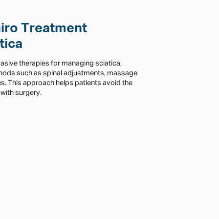
iro Treatment
tica
vasive therapies for managing sciatica,
thods such as spinal adjustments, massage
es. This approach helps patients avoid the
with surgery.