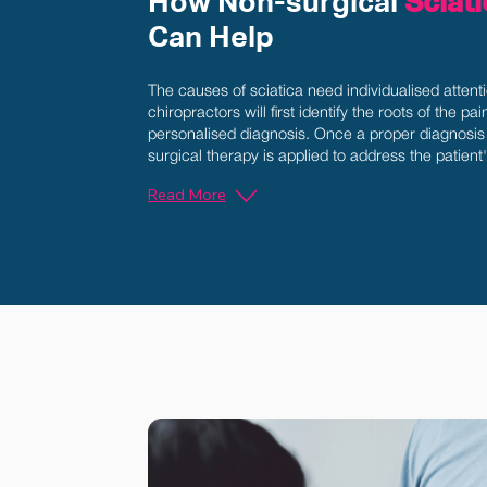
How Non-surgical
Sciat
Can Help
The causes of sciatica need individualised attent
chiropractors will first identify the roots of the pa
personalised diagnosis. Once a proper diagnosis 
surgical therapy is applied to address the patient
Read More