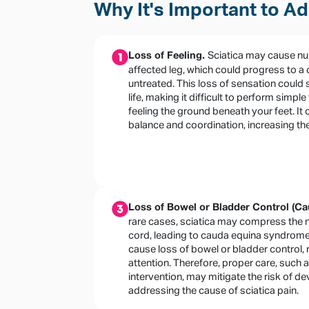
Why It's Important to Ad
Sciatica may cause nu
Loss of Feeling.
affected leg, which could progress to a c
untreated. This loss of sensation could s
life, making it difficult to perform simpl
feeling the ground beneath your feet. It 
balance and coordination, increasing the r
Loss of Bowel or Bladder Control (C
rare cases, sciatica may compress the ne
cord, leading to cauda equina syndrome.
cause loss of bowel or bladder control,
attention. Therefore, proper care, such a
intervention, may mitigate the risk of d
addressing the cause of sciatica pain.