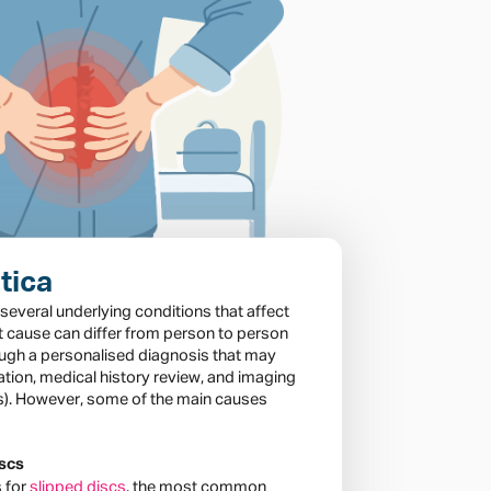
tica
f several underlying conditions that affect
t cause can differ from person to person
ough a personalised diagnosis that may
ation, medical history review, and imaging
Is). However, some of the main causes
iscs
s for
slipped discs
, the most common