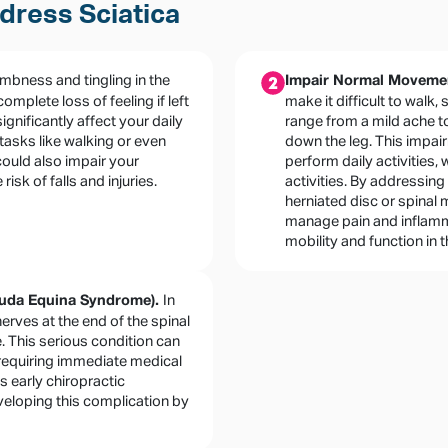
dress Sciatica
mbness and tingling in the
Impair Normal Movement
omplete loss of feeling if left
make it difficult to walk,
ignificantly affect your daily
range from a mild ache t
e tasks like walking or even
down the leg. This impair
could also impair your
perform daily activities,
isk of falls and injuries.
activities. By addressing
herniated disc or spinal 
manage pain and inflamma
mobility and function in t
In
auda Equina Syndrome).
rves at the end of the spinal
 This serious condition can
 requiring immediate medical
s early chiropractic
eveloping this complication by