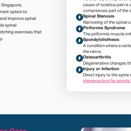
cause of sciatica pain is 
n Singapore,
compresses part of the s
ment option to
Spinal Stenosis
e and improve spinal
Narrowing of the spinal c
de spinal
Piriformis Syndrome
etching exercises that
The piriformis muscle irri
y.
Spondylolisthesis
A condition where a vert
the nerve.
Osteoarthritis
Degenerative changes tha
Injury or Infection
Direct injury to the spine
chiropractors for sports 