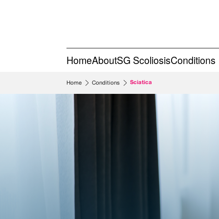
Home
About
SG Scoliosis
Conditions
Sciatica
Home
Conditions