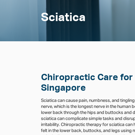
Sciatica
Chiropractic Care for 
Singapore
Sciatica can cause pain, numbness, and tingling
nerve, which is the longest nerve in the human 
lower back through the hips and buttocks and d
sciatica can complicate simple tasks and disrupt
irritability. Chiropractic therapy for sciatica ca
felt in the lower back, buttocks, and legs using