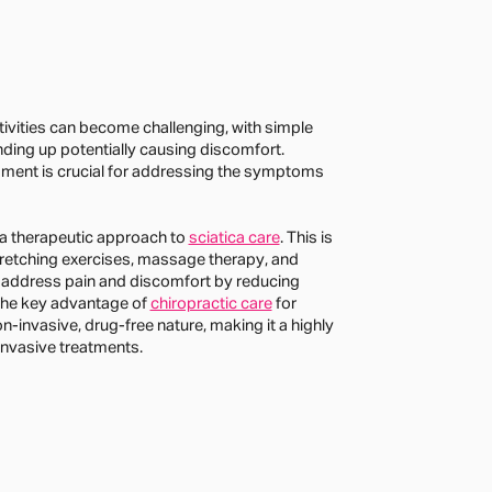
ctivities can become challenging, with simple
ding up potentially causing discomfort.
sment is crucial for addressing the symptoms
 a therapeutic approach to
sciatica care
. This is
retching exercises, massage therapy, and
 address pain and discomfort by reducing
 The key advantage of
chiropractic care
for
non-invasive, drug-free nature, making it a highly
invasive treatments.