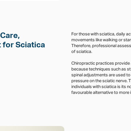
 Care,
For those with sciatica, daily a
movements like walking or stan
for Sciatica
Therefore, professional asses
of sciatica.
Chiropractic practices provide
because techniques such as st
spinal adjustments are used to
pressure on the sciatic nerve.
individuals with sciatica is its 
favourable alternative to more 