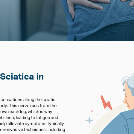
Sciatica in
 sensations along the sciatic
body. This nerve runs from the
own each leg, which is why
 sleep, leading to fatigue and
n help alleviate symptoms typically
 non-invasive techniques, including