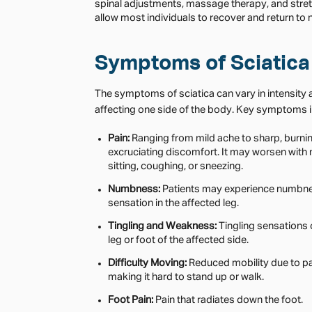
spinal adjustments, massage therapy, and stre
allow most individuals to recover and return to n
Symptoms of Sciatica
The symptoms of sciatica can vary in intensity a
affecting one side of the body. Key symptoms i
Pain:
Ranging from mild ache to sharp, burni
excruciating discomfort. It may worsen with
sitting, coughing, or sneezing.
Numbness:
Patients may experience numbn
sensation in the affected leg.
Tingling and Weakness:
Tingling sensations 
leg or foot of the affected side.
Difficulty Moving:
Reduced mobility due to pa
making it hard to stand up or walk.
Foot Pain:
Pain that radiates down the foot.