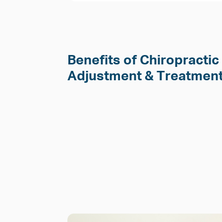
Benefits of Chiropractic
Adjustment & Treatment 