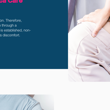
ica Care
ion. Therefore,
in through a
is established, non-
's discomfort.