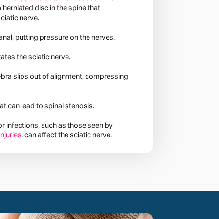
a herniated disc in the spine that
ciatic nerve.
anal, putting pressure on the nerves.
tates the sciatic nerve.
ebra slips out of alignment, compressing
t can lead to spinal stenosis.
 or infections, such as those seen by
injuries
, can affect the sciatic nerve.