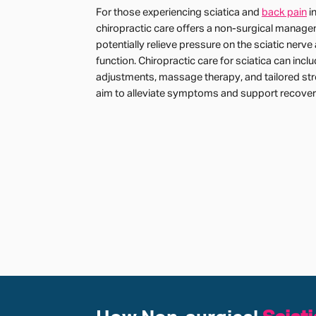
For those experiencing sciatica and
back pain
i
chiropractic care offers a non-surgical manage
potentially relieve pressure on the sciatic nerv
function. Chiropractic care for sciatica can inclu
adjustments, massage therapy, and tailored str
aim to alleviate symptoms and support recover