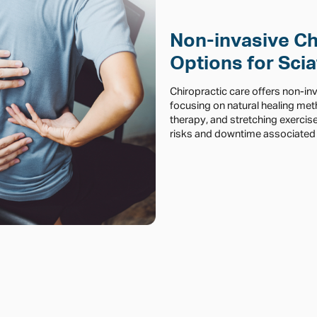
Non-invasive Ch
Options for Scia
Chiropractic care offers non-in
focusing on natural healing me
therapy, and stretching exercis
risks and downtime associated 