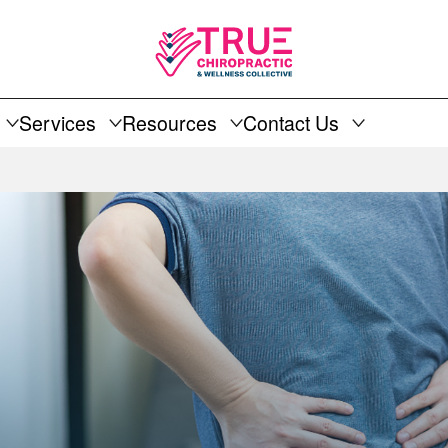
Services
Resources
Contact Us