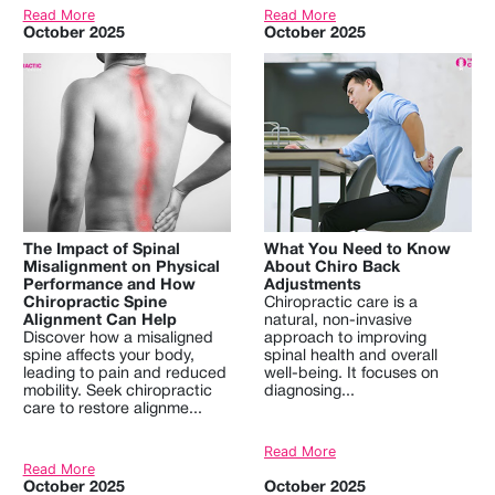
Read More
Read More
October 2025
October 2025
The Impact of Spinal
What You Need to Know
Misalignment on Physical
About Chiro Back
Performance and How
Adjustments
Chiropractic Spine
Chiropractic care is a
Alignment Can Help
natural, non-invasive
Discover how a misaligned
approach to improving
spine affects your body,
spinal health and overall
leading to pain and reduced
well-being. It focuses on
mobility. Seek chiropractic
diagnosing...
care to restore alignme...
Read More
Read More
October 2025
October 2025