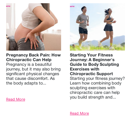
Pregnancy Back Pain: How
Starting Your Fitness
Chiropractic Can Help
Journey: A Beginner's
Pregnancy is a beautiful
Guide to Body Sculpting
journey, but it may also bring
Exercises with
significant physical changes
Chiropractic Support
that cause discomfort. As
Starting your fitness journey?
the body adapts to...
Learn how combining body
sculpting exercises with
chiropractic care can help
you build strength and...
Read More
Read More