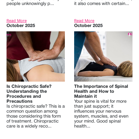
people unknowingly p...
it also comes with certain...
Read More
Read More
October 2025
October 2025
Is Chiropractic Safe?
The Importance of Spinal
Understanding the
Health and How to
Procedures and
Maintain it
Precautions
Your spine is vital for more
Is chiropractic safe? This is a
than just support; it
common question among
influences your nervous
those considering this form
system, muscles, and even
of treatment. Chiropractic
your mind. Good spinal
care is a widely reco...
health...