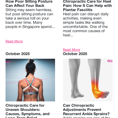
How Poor Sitting Posture
Chiropractic Care for Heel
Can Affect Your Back
Pain: How It Can Help with
Sitting may seem harmless,
Plantar Fasciitis
but poor sitting posture can
Heel pain can disrupt daily
take a serious toll on your
activities, making even
back over time. Many
simple tasks like walking
people in Singapore spend...
uncomfortable. One of the
most common causes of
heel...
Read More
Read More
October 2025
October 2025
Chiropractic Care for
Can Chiropractic
Uneven Shoulders:
Adjustments Prevent
Causes, Symptoms, and
Recurrent Ankle Sprains?