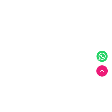
Start your
Chiropractic
journey with us today.
Book Your Appointment Now!