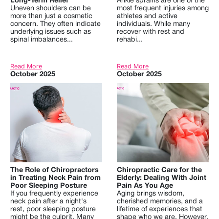
Long-Term Relief
Ankle sprains are one of the
Uneven shoulders can be
most frequent injuries among
more than just a cosmetic
athletes and active
concern. They often indicate
individuals. While many
underlying issues such as
recover with rest and
spinal imbalances...
rehabi...
Read More
Read More
October 2025
October 2025
The Role of Chiropractors
Chiropractic Care for the
in Treating Neck Pain from
Elderly: Dealing With Joint
Poor Sleeping Posture
Pain As You Age
If you frequently experience
Aging brings wisdom,
neck pain after a night's
cherished memories, and a
rest, poor sleeping posture
lifetime of experiences that
might be the culprit. Many
shape who we are. However,