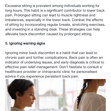
Excessive sitting is prevalent among individuals working for
long hours. This habit is a significant contributor to lower back
pain. Prolonged sitting can lead to muscle tightness and
imbalances, especially in the lower back. Combat the effects
of sitting by incorporating regular breaks, stretching exercises,
and investing in a standing desk. These strategies can help
alleviate back discomfort caused by prolonged sitting.
5. Ignoring warning signs
Ignoring minor back discomfort is a habit that can lead to
chronic pain and further complications. Back pain is often an
indicator of underlying issues, and early diagnosis is critical to
effective pain relief management. Don’t hesitate to consult a
healthcare provider or chiropractic clinic for personalised
advice if you experience persistent back pain.