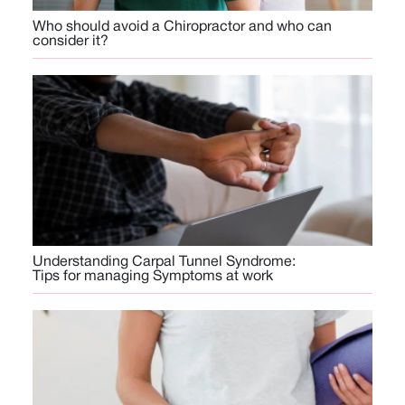
Who should avoid a Chiropractor and who can
consider it?
Understanding Carpal Tunnel Syndrome:
Tips for managing Symptoms at work