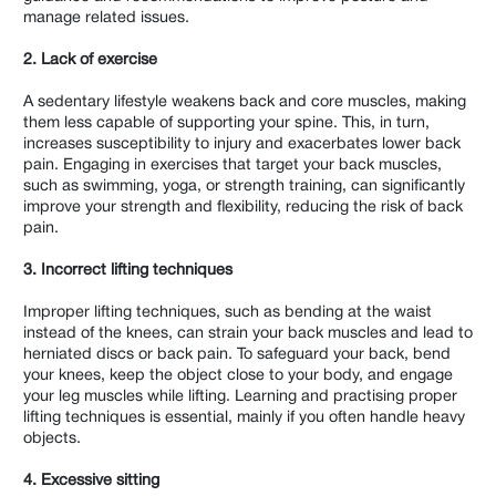
manage related issues.
2. Lack of exercise
A sedentary lifestyle weakens back and core muscles, making
them less capable of supporting your spine. This, in turn,
increases susceptibility to injury and exacerbates lower back
pain. Engaging in exercises that target your back muscles,
such as swimming, yoga, or strength training, can significantly
improve your strength and flexibility, reducing the risk of back
pain.
3. Incorrect lifting techniques
Improper lifting techniques, such as bending at the waist
instead of the knees, can strain your back muscles and lead to
herniated discs or back pain. To safeguard your back, bend
your knees, keep the object close to your body, and engage
your leg muscles while lifting. Learning and practising proper
lifting techniques is essential, mainly if you often handle heavy
objects.
4. Excessive sitting