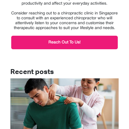
productivity and affect your everyday activities.
Consider reaching out to a chiropractic clinic in Singapore
to consult with an experienced chiropractor who will
attentively listen to your concerns and customise their
therapeutic approaches to suit your lifestyle and needs.
Reach Out To Us!
Recent posts