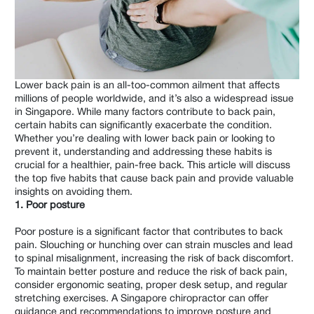
Shoulder & Arms
Hips & Legs
Men's
Lower back pain is an all-too-common ailment that affects
Women's
millions of people worldwide, and it’s also a widespread issue
in Singapore. While many factors contribute to back pain,
Children
certain habits can significantly exacerbate the condition.
Whether you’re dealing with lower back pain or looking to
Elderly
prevent it, understanding and addressing these habits is
crucial for a healthier, pain-free back. This article will discuss
Wellness
the top five habits that cause back pain and provide valuable
insights on avoiding them.
Work Related
1. Poor posture
Poor posture is a significant factor that contributes to back
pain. Slouching or hunching over can strain muscles and lead
to spinal misalignment, increasing the risk of back discomfort.
To maintain better posture and reduce the risk of back pain,
consider ergonomic seating, proper desk setup, and regular
stretching exercises. A Singapore chiropractor can offer
guidance and recommendations to improve posture and