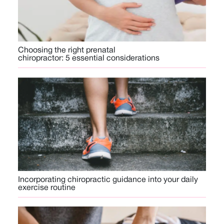
Choosing the right prenatal
chiropractor: 5 essential considerations
Incorporating chiropractic guidance into your daily
exercise routine