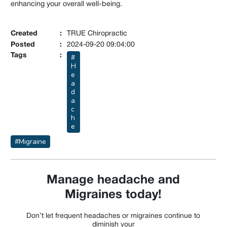
enhancing your overall well-being.
Created
:
TRUE Chiropractic
Posted
:
2024-09-20 09:04:00
Tags
:
#
H
e
a
d
a
c
h
e
#Migraine
Manage headache and
Migraines today!
Don’t let frequent headaches or migraines continue to
diminish your