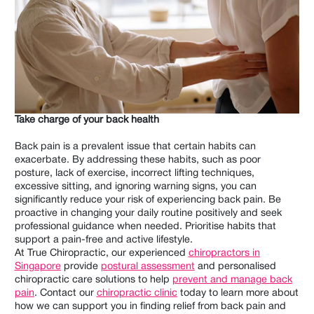
Take charge of your back health
Back pain is a prevalent issue that certain habits can
exacerbate. By addressing these habits, such as poor
posture, lack of exercise, incorrect lifting techniques,
excessive sitting, and ignoring warning signs, you can
significantly reduce your risk of experiencing back pain. Be
proactive in changing your daily routine positively and seek
professional guidance when needed. Prioritise habits that
support a pain-free and active lifestyle.
At True Chiropractic, our experienced
chiropractors in
Singapore
provide
postural assessment
and personalised
chiropractic care solutions to help
prevent and manage back
pain
. Contact our
chiropractic clinic
today to learn more about
how we can support you in finding relief from back pain and