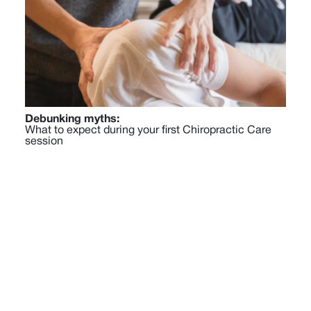
Debunking myths:
What to expect during your first Chiropractic Care
session