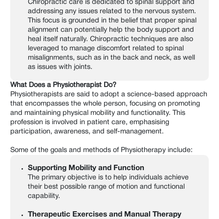
Chiropractic care is dedicated to spinal support and
addressing any issues related to the nervous system.
This focus is grounded in the belief that proper spinal
alignment can potentially help the body support and
heal itself naturally. Chiropractic techniques are also
leveraged to manage discomfort related to spinal
misalignments, such as in the back and neck, as well
as issues with joints.
What Does a Physiotherapist Do?
Physiotherapists are said to adopt a science-based approach
that encompasses the whole person, focusing on promoting
and maintaining physical mobility and functionality. This
profession is involved in patient care, emphasising
participation, awareness, and self-management.
Some of the goals and methods of Physiotherapy include:
Supporting Mobility and Function
The primary objective is to help individuals achieve
their best possible range of motion and functional
capability.
Therapeutic Exercises and Manual Therapy