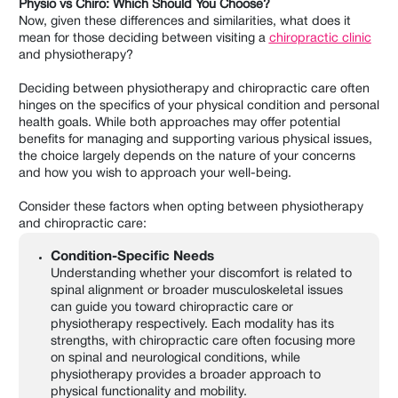
Physio vs Chiro: Which Should You Choose?
Now, given these differences and similarities, what does it
mean for those deciding between visiting a
chiropractic clinic
and physiotherapy?
Deciding between physiotherapy and chiropractic care often
hinges on the specifics of your physical condition and personal
health goals. While both approaches may offer potential
benefits for managing and supporting various physical issues,
the choice largely depends on the nature of your concerns
and how you wish to approach your well-being.
Consider these factors when opting between physiotherapy
and chiropractic care:
Condition-Specific Needs
Understanding whether your discomfort is related to
spinal alignment or broader musculoskeletal issues
can guide you toward chiropractic care or
physiotherapy respectively. Each modality has its
strengths, with chiropractic care often focusing more
on spinal and neurological conditions, while
physiotherapy provides a broader approach to
physical functionality and mobility.