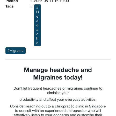
Posted
:
2025-08-11 16:19:00
Tags
:
#
H
e
a
d
a
c
h
e
#Migraine
Manage headache and
Migraines today!
Don’t let frequent headaches or migraines continue to
diminish your
productivity and affect your everyday activities.
Consider reaching out to a chiropractic clinic in Singapore
to consult with an experienced chiropractor who will
attentively listen to your concerns and customise their