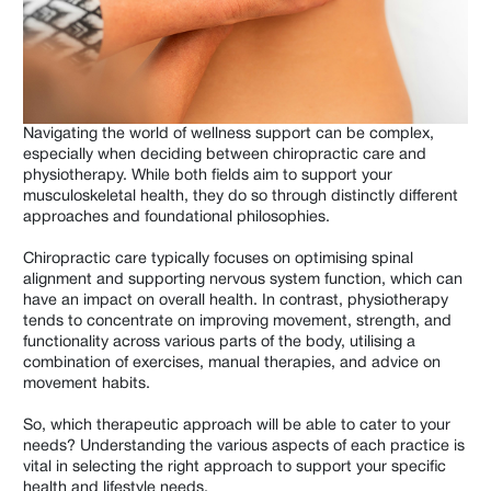
Shoulder & Arms
Hips & Legs
Men's
Navigating the world of wellness support can be complex,
Women's
especially when deciding between chiropractic care and
physiotherapy. While both fields aim to support your
Children
musculoskeletal health, they do so through distinctly different
approaches and foundational philosophies.
Elderly
Chiropractic care typically focuses on optimising spinal
Wellness
alignment and supporting nervous system function, which can
have an impact on overall health. In contrast, physiotherapy
Work Related
tends to concentrate on improving movement, strength, and
functionality across various parts of the body, utilising a
combination of exercises, manual therapies, and advice on
movement habits.
So, which therapeutic approach will be able to cater to your
needs? Understanding the various aspects of each practice is
vital in selecting the right approach to support your specific
health and lifestyle needs.