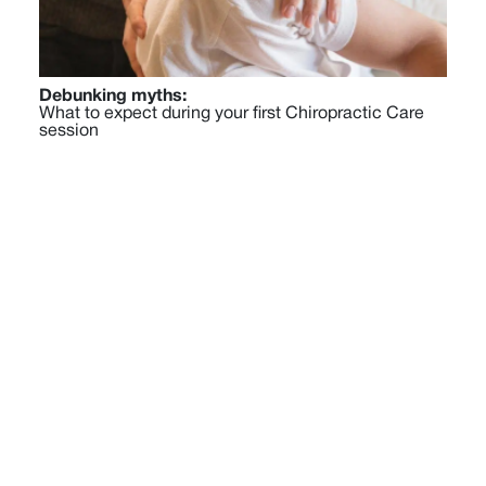
Debunking myths:
What to expect during your first Chiropractic Care
session