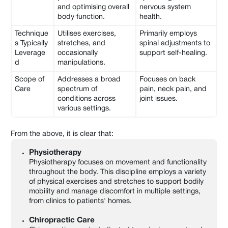
and optimising overall
nervous system
body function.
health.
Technique
Utilises exercises,
Primarily employs
s Typically
stretches, and
spinal adjustments to
Leverage
occasionally
support self-healing.
d
manipulations.
Scope of
Addresses a broad
Focuses on back
Care
spectrum of
pain, neck pain, and
conditions across
joint issues.
various settings.
From the above, it is clear that:
Physiotherapy
Physiotherapy focuses on movement and functionality
throughout the body. This discipline employs a variety
of physical exercises and stretches to support bodily
mobility and manage discomfort in multiple settings,
from clinics to patients' homes.
Chiropractic Care