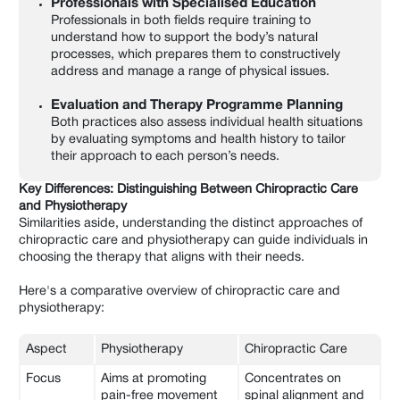
Professionals with Specialised Education
Professionals in both fields require training to
understand how to support the body’s natural
processes, which prepares them to constructively
address and manage a range of physical issues.
Evaluation and Therapy Programme Planning
Both practices also assess individual health situations
by evaluating symptoms and health history to tailor
their approach to each person’s needs.
Key Differences: Distinguishing Between Chiropractic Care
and Physiotherapy
Similarities aside, understanding the distinct approaches of
chiropractic care and physiotherapy can guide individuals in
choosing the therapy that aligns with their needs.
Here's a comparative overview of chiropractic care and
physiotherapy:
Aspect
Physiotherapy
Chiropractic Care
Focus
Aims at promoting
Concentrates on
pain-free movement
spinal alignment and