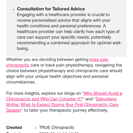
Consultation for Tailored Advice
Engaging with a healthcare provider is crucial to
receive personalised advice that aligns with your
health conditions and personal preferences. A
healthcare provider can help clarify how each type of
care can support your specific needs, potentially
recommending a combined approach for optimal well-
being.
Whether you are deciding between getting
knee pain
chiropractic
care or back pain physiotherapy, navigating the
choice between physiotherapy and chiropractic care should
align with your unique health objectives and personal
circumstances.
For more insights, explore our blogs on "
Who Should Avoid a
Chiropractor and Who Can Consider It?
" and "
Debunking
Myths: What to Expect During Your First Chiropractic Care
Session
" to tailor your therapeutic journey effectively.
Created
:
TRUE Chiropractic