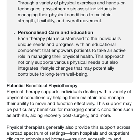
Through a variety of physical exercises and hands-on
techniques, physiotherapists assist individuals in
managing their physical conditions to maintain
strength, flexibility, and overall movement.
Personalised Care and Education
Each therapy plan is customised to the individual’s
unique needs and progress, with an educational
component that empowers patients to take an active
role in managing their physical health. This approach
not only supports various physical needs but also
integrates lifestyle changes that may potentially
contribute to long-term well-being.
Potential Benefits of Physiotherapy
Physical therapy supports individuals dealing with a variety of
physical conditions by helping them maintain and manage
their ability to move and function effectively. This support may
be particularly beneficial for managing chronic conditions such
as arthritis, aiding recovery post-surgery, and more.
Physical therapists generally also provide this support across
a broad spectrum of settings—from hospitals and outpatient
clinics to schools and homes—ensuring accessibility and