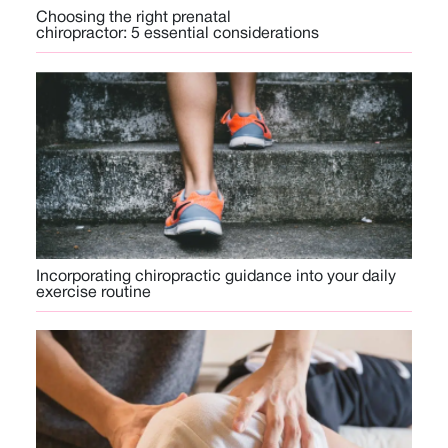
Choosing the right prenatal
chiropractor: 5 essential considerations
Incorporating chiropractic guidance into your daily
exercise routine