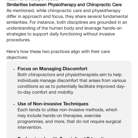
Similarities between Physiotherapy and Chiropractic Care
As mentioned, while chiropractic care and physiotherapy
differ in approach and focus, they share several fundamental
similarities. For instance, both disciplines are grounded in an
understanding of the human body and leverage hands-on
strategies to support daily functioning without invasive
procedures.
Here’s how these two practices align with their care
objectives:
Focus on Managing Discomfort
Both chiropractors and physiotherapists aim to help
individuals manage discomfort that arises from various
conditions so as to potentially facilitate improved day-
to-day comfort and mobility.
Use of Non-invasive Techniques
Each tends to utilise non-invasive methods, which
may include hands-on therapies, exercise
programmes, and more, that do not require surgical
intervention.