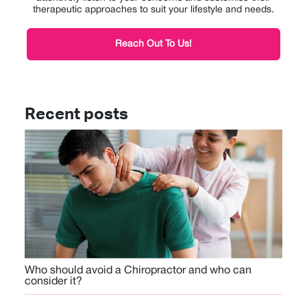
therapeutic approaches to suit your lifestyle and needs.
Reach Out To Us!
Recent posts
Who should avoid a Chiropractor and who can
consider it?