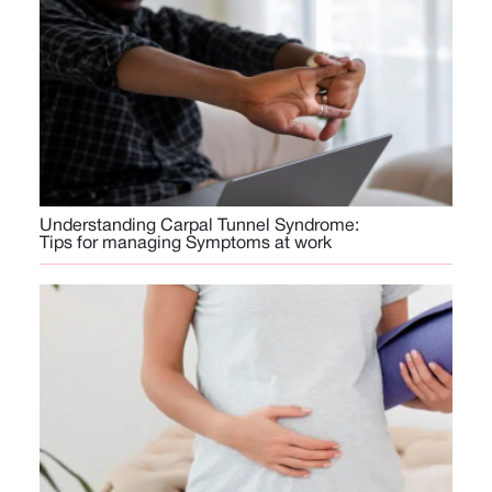
Understanding Carpal Tunnel Syndrome:
Tips for managing Symptoms at work