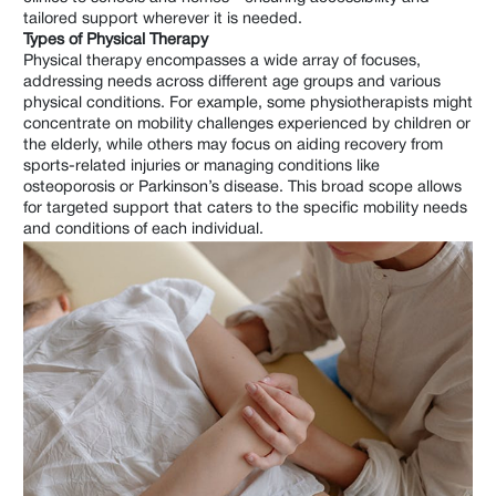
tailored support wherever it is needed.
Types of Physical Therapy
Physical therapy encompasses a wide array of focuses,
addressing needs across different age groups and various
physical conditions. For example, some physiotherapists might
concentrate on mobility challenges experienced by children or
the elderly, while others may focus on aiding recovery from
sports-related injuries or managing conditions like
osteoporosis or Parkinson’s disease. This broad scope allows
for targeted support that caters to the specific mobility needs
and conditions of each individual.
What Does a Chiropractor Do?