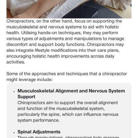
Chiropractors, on the other hand, focus on supporting the
musculoskeletal and nervous systems to aid with holistic
health. Utilising hands-on techniques, they may perform
various types of adjustments and manipulations to manage
discomfort and support body functions. Chiropractors may
also integrate lifestyle modifications into their care plans,
encouraging holistic health improvements across daily
activities.
Some of the approaches and techniques that a chiropractor
might leverage include:
Musculoskeletal Alignment and Nervous System
Support
Chiropractors aim to support the overall alignment
and function of the musculoskeletal system,
particularly the spine, which can influence nervous
system performance.
Spinal Adjustments