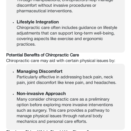
Through manipulations, chiropractors help manage
discomfort without invasive procedures or
pharmaceutical interventions.
Lifestyle Integration
Chiropractic care often includes guidance on lifestyle
adjustments that can support long-term well-being,
covering aspects like exercise and ergonomic
practices.
Potential Benefits of Chiropractic Care
Chiropractic care may aid with certain physical issues by:
Managing Discomfort
Particularly effective in addressing back pain, neck
pain, joint discomfort like knee pain, and headaches.
Non-invasive Approach
Many consider chiropractic care as a preliminary
option before exploring more invasive interventions
such as surgery. This care provides a pathway to
manage physical issues through natural body
mechanics and personal care efforts.